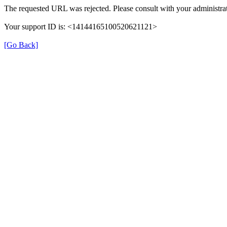
The requested URL was rejected. Please consult with your administrat
Your support ID is: <14144165100520621121>
[Go Back]