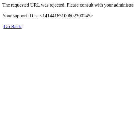
The requested URL was rejected. Please consult with your administrat
Your support ID is: <14144165100602300245>
[Go Back]