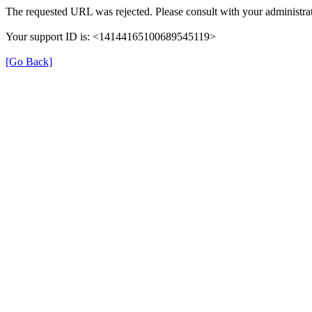
The requested URL was rejected. Please consult with your administrat
Your support ID is: <14144165100689545119>
[Go Back]