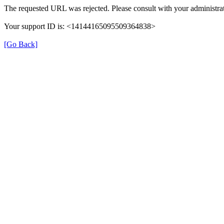
The requested URL was rejected. Please consult with your administrat
Your support ID is: <14144165095509364838>
[Go Back]