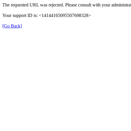
The requested URL was rejected. Please consult with your administrat
Your support ID is: <14144165095507698328>
[Go Back]