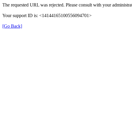
The requested URL was rejected. Please consult with your administrat
Your support ID is: <14144165100556094701>
[Go Back]