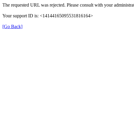
The requested URL was rejected. Please consult with your administrat
Your support ID is: <14144165095531816164>
[Go Back]