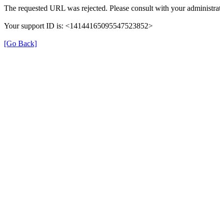
The requested URL was rejected. Please consult with your administrat
Your support ID is: <14144165095547523852>
[Go Back]