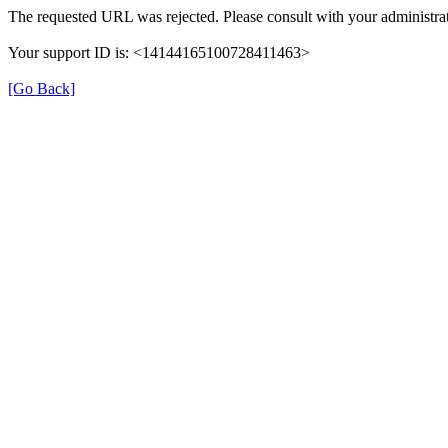
The requested URL was rejected. Please consult with your administrat
Your support ID is: <14144165100728411463>
[Go Back]