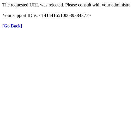
The requested URL was rejected. Please consult with your administrat
Your support ID is: <14144165100639384377>
[Go Back]