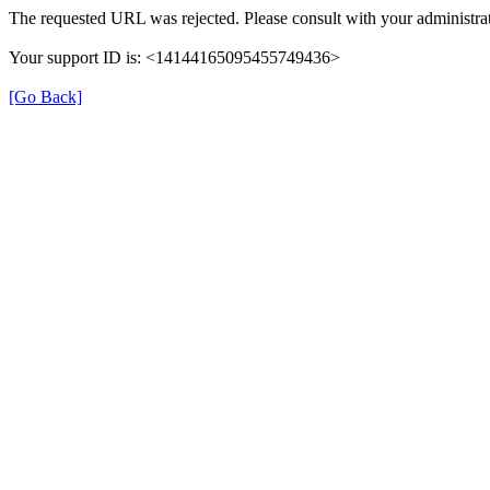
The requested URL was rejected. Please consult with your administrat
Your support ID is: <14144165095455749436>
[Go Back]