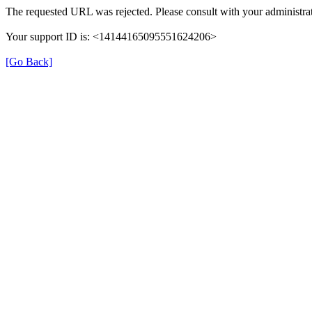
The requested URL was rejected. Please consult with your administrat
Your support ID is: <14144165095551624206>
[Go Back]