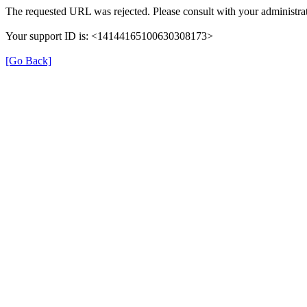
The requested URL was rejected. Please consult with your administrat
Your support ID is: <14144165100630308173>
[Go Back]