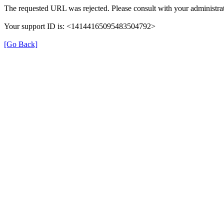
The requested URL was rejected. Please consult with your administrat
Your support ID is: <14144165095483504792>
[Go Back]