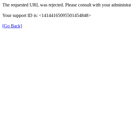
The requested URL was rejected. Please consult with your administrat
Your support ID is: <14144165095501454848>
[Go Back]