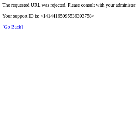
The requested URL was rejected. Please consult with your administrat
Your support ID is: <14144165095536393758>
[Go Back]