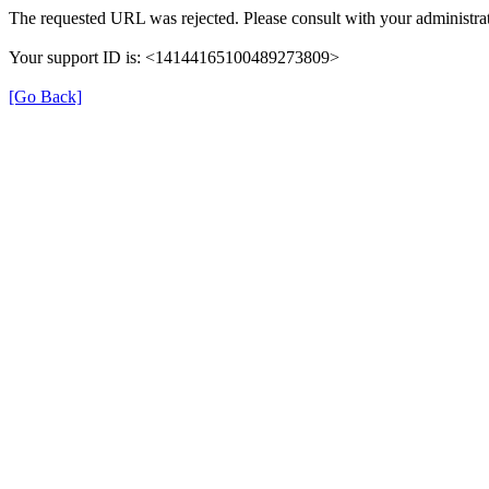
The requested URL was rejected. Please consult with your administrat
Your support ID is: <14144165100489273809>
[Go Back]