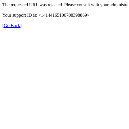
The requested URL was rejected. Please consult with your administrat
Your support ID is: <14144165100708398869>
[Go Back]