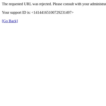
The requested URL was rejected. Please consult with your administrat
Your support ID is: <14144165100729231497>
[Go Back]