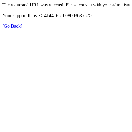
The requested URL was rejected. Please consult with your administrat
Your support ID is: <14144165100800363557>
[Go Back]