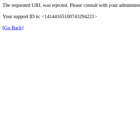
The requested URL was rejected. Please consult with your administrat
Your support ID is: <14144165100743294221>
[Go Back]