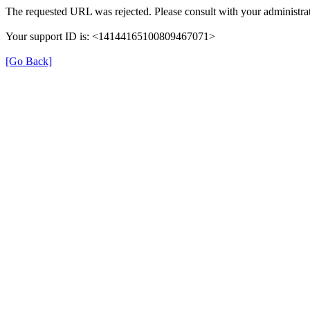
The requested URL was rejected. Please consult with your administrat
Your support ID is: <14144165100809467071>
[Go Back]