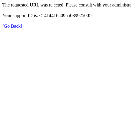
The requested URL was rejected. Please consult with your administrat
Your support ID is: <14144165095508992500>
[Go Back]