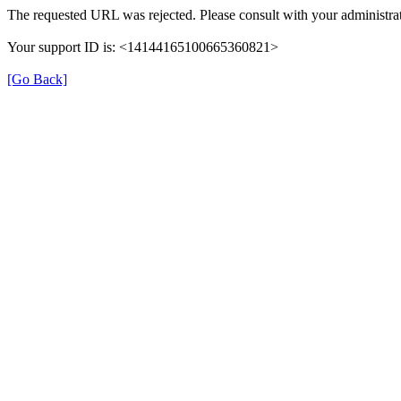
The requested URL was rejected. Please consult with your administrat
Your support ID is: <14144165100665360821>
[Go Back]