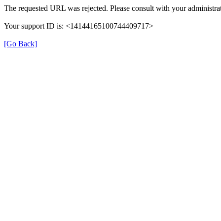
The requested URL was rejected. Please consult with your administrat
Your support ID is: <14144165100744409717>
[Go Back]