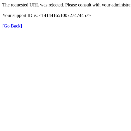
The requested URL was rejected. Please consult with your administrat
Your support ID is: <14144165100727474457>
[Go Back]