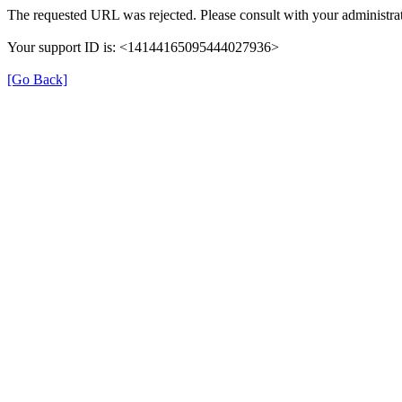
The requested URL was rejected. Please consult with your administrat
Your support ID is: <14144165095444027936>
[Go Back]