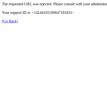
The requested URL was rejected. Please consult with your administrat
Your support ID is: <14144165100647181831>
[Go Back]