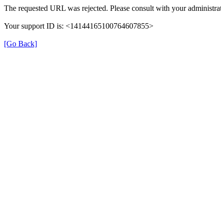
The requested URL was rejected. Please consult with your administrat
Your support ID is: <14144165100764607855>
[Go Back]