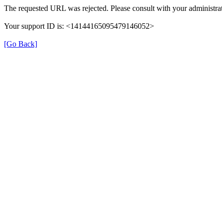
The requested URL was rejected. Please consult with your administrat
Your support ID is: <14144165095479146052>
[Go Back]