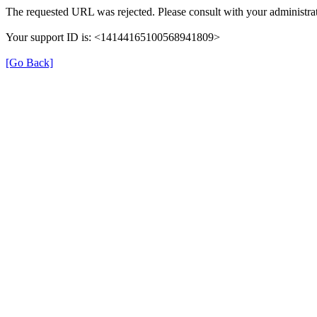
The requested URL was rejected. Please consult with your administrat
Your support ID is: <14144165100568941809>
[Go Back]