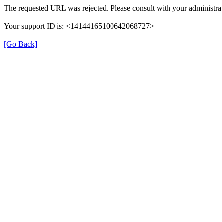
The requested URL was rejected. Please consult with your administrat
Your support ID is: <14144165100642068727>
[Go Back]