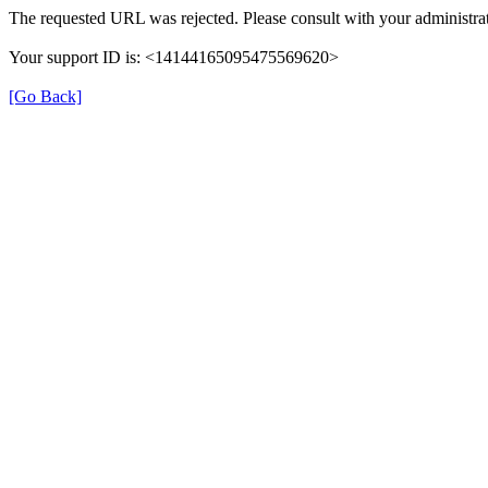
The requested URL was rejected. Please consult with your administrat
Your support ID is: <14144165095475569620>
[Go Back]