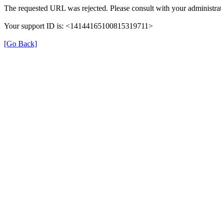
The requested URL was rejected. Please consult with your administrat
Your support ID is: <14144165100815319711>
[Go Back]