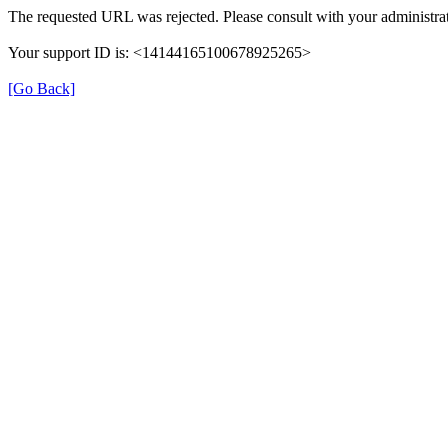
The requested URL was rejected. Please consult with your administrat
Your support ID is: <14144165100678925265>
[Go Back]