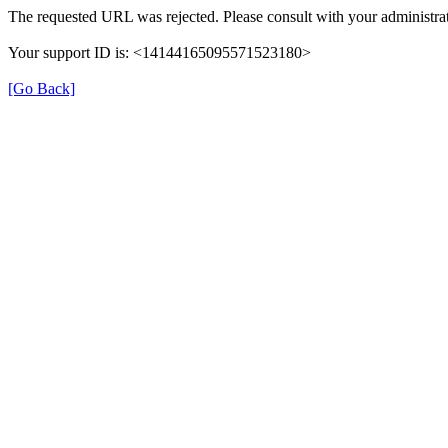
The requested URL was rejected. Please consult with your administrat
Your support ID is: <14144165095571523180>
[Go Back]