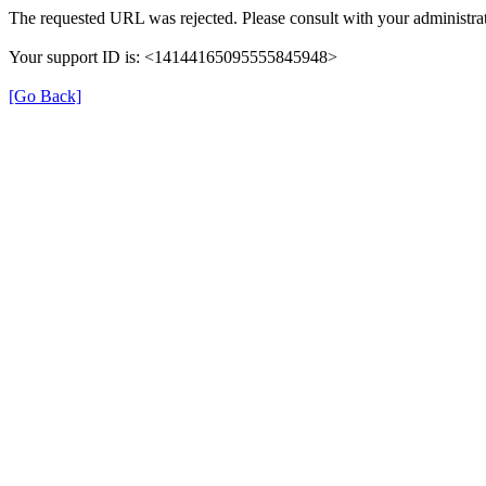
The requested URL was rejected. Please consult with your administrat
Your support ID is: <14144165095555845948>
[Go Back]