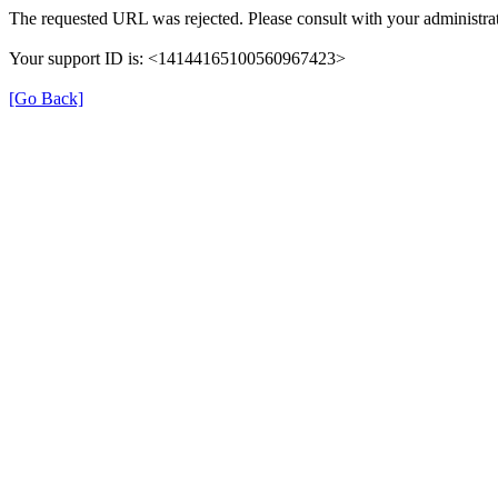
The requested URL was rejected. Please consult with your administrat
Your support ID is: <14144165100560967423>
[Go Back]