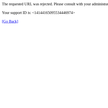
The requested URL was rejected. Please consult with your administrat
Your support ID is: <14144165095534446974>
[Go Back]