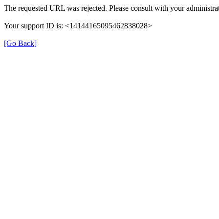
The requested URL was rejected. Please consult with your administrat
Your support ID is: <14144165095462838028>
[Go Back]