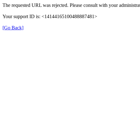
The requested URL was rejected. Please consult with your administrat
Your support ID is: <14144165100488887481>
[Go Back]