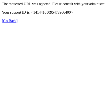
The requested URL was rejected. Please consult with your administrat
Your support ID is: <14144165095473966400>
[Go Back]