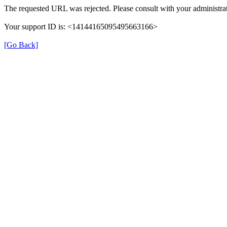
The requested URL was rejected. Please consult with your administrat
Your support ID is: <14144165095495663166>
[Go Back]