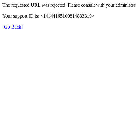
The requested URL was rejected. Please consult with your administrat
Your support ID is: <14144165100814883319>
[Go Back]