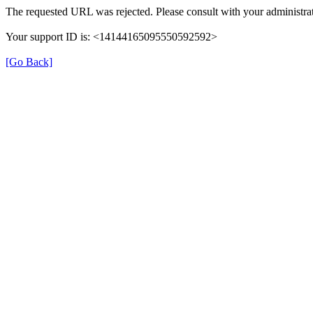
The requested URL was rejected. Please consult with your administrat
Your support ID is: <14144165095550592592>
[Go Back]