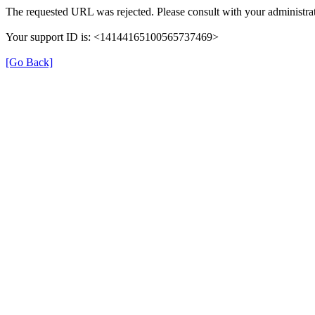
The requested URL was rejected. Please consult with your administrat
Your support ID is: <14144165100565737469>
[Go Back]