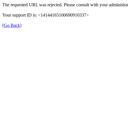
The requested URL was rejected. Please consult with your administrat
Your support ID is: <14144165100690910337>
[Go Back]