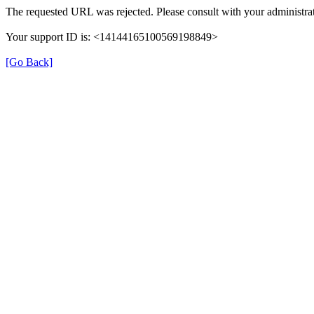
The requested URL was rejected. Please consult with your administrat
Your support ID is: <14144165100569198849>
[Go Back]