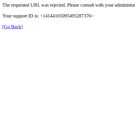
The requested URL was rejected. Please consult with your administrat
Your support ID is: <14144165095495287376>
[Go Back]