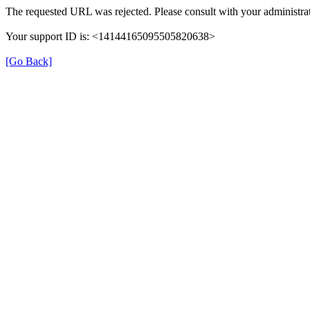
The requested URL was rejected. Please consult with your administrat
Your support ID is: <14144165095505820638>
[Go Back]